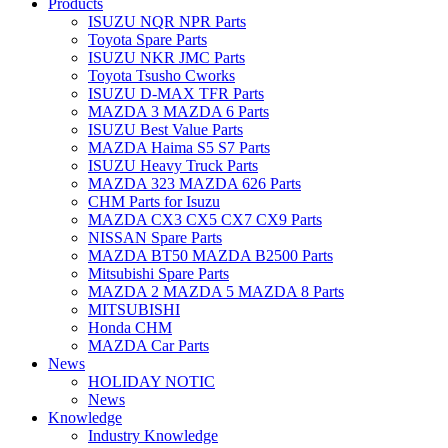
Products
ISUZU NQR NPR Parts
Toyota Spare Parts
ISUZU NKR JMC Parts
Toyota Tsusho Cworks
ISUZU D-MAX TFR Parts
MAZDA 3 MAZDA 6 Parts
ISUZU Best Value Parts
MAZDA Haima S5 S7 Parts
ISUZU Heavy Truck Parts
MAZDA 323 MAZDA 626 Parts
CHM Parts for Isuzu
MAZDA CX3 CX5 CX7 CX9 Parts
NISSAN Spare Parts
MAZDA BT50 MAZDA B2500 Parts
Mitsubishi Spare Parts
MAZDA 2 MAZDA 5 MAZDA 8 Parts
MITSUBISHI
Honda CHM
MAZDA Car Parts
News
HOLIDAY NOTIC
News
Knowledge
Industry Knowledge