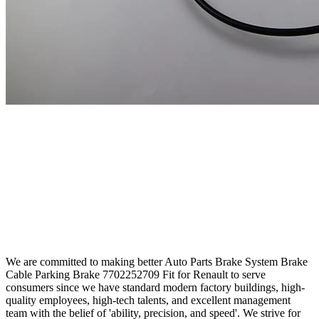
We are committed to making better Auto Parts Brake System Brake
Cable Parking Brake 7702252709 Fit for Renault to serve
consumers since we have standard modern factory buildings, high-
quality employees, high-tech talents, and excellent management
team with the belief of 'ability, precision, and speed'. We strive for