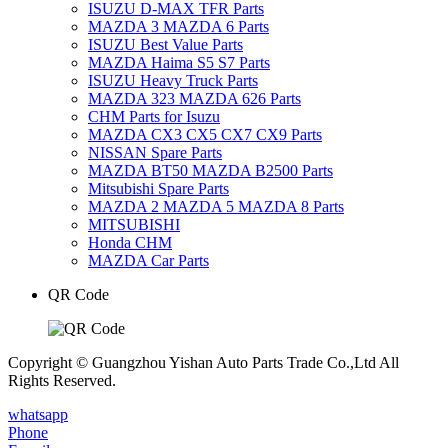
ISUZU D-MAX TFR Parts
MAZDA 3 MAZDA 6 Parts
ISUZU Best Value Parts
MAZDA Haima S5 S7 Parts
ISUZU Heavy Truck Parts
MAZDA 323 MAZDA 626 Parts
CHM Parts for Isuzu
MAZDA CX3 CX5 CX7 CX9 Parts
NISSAN Spare Parts
MAZDA BT50 MAZDA B2500 Parts
Mitsubishi Spare Parts
MAZDA 2 MAZDA 5 MAZDA 8 Parts
MITSUBISHI
Honda CHM
MAZDA Car Parts
QR Code
Copyright © Guangzhou Yishan Auto Parts Trade Co.,Ltd All
Rights Reserved.
whatsapp
Phone