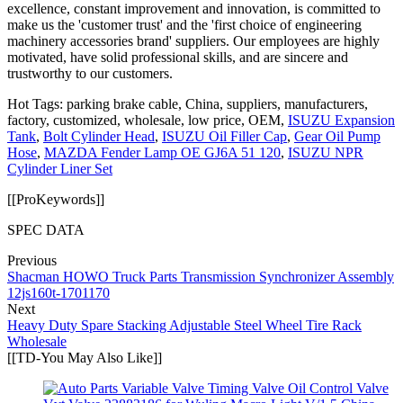
excellence, constant improvement and innovation, is committed to
make us the 'customer trust' and the 'first choice of engineering
machinery accessories brand' suppliers. Our employees are highly
motivated, have solid professional skills, and are sincere and
trustworthy to our customers.
Hot Tags: parking brake cable, China, suppliers, manufacturers,
factory, customized, wholesale, low price, OEM,
ISUZU Expansion
Tank
,
Bolt Cylinder Head
,
ISUZU Oil Filler Cap
,
Gear Oil Pump
Hose
,
MAZDA Fender Lamp OE GJ6A 51 120
,
ISUZU NPR
Cylinder Liner Set
[[ProKeywords]]
SPEC DATA
Previous
Shacman HOWO Truck Parts Transmission Synchronizer Assembly
12js160t-1701170
Next
Heavy Duty Spare Stacking Adjustable Steel Wheel Tire Rack
Wholesale
[[TD-You May Also Like]]