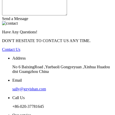
Send a Message
Have Any Questions!
DON'T HESITATE TO CONTACT US ANY TIME.
Contact Us
Address
No 6 BaixingRoad ,Yuebaoli Gongyeyuan ,Xinhua Huadou
dist Guangzhou China
Email
sally@gzyishan.com
Call Us
+86-020-37781645