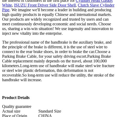
the interest of customers in the first place for
Cylinder Head Gasket
White
,
ISUZU Front Driver Side Door Shell
,
Clutch Slave Cylinder
Pipe
. We imagine we'll become a leader in building and producing
high quality products in equally Chinese and international markets.
Our products are widely recognized and trusted by users and can
meet continuously developing economic and social needs. Choose
us, sharing a win-win situation! We use ingenuity and innovation to
inject new vitality into the enterprise.
The professional name of the handbrake is the auxiliary brake, and
the principle of the brake is different, it is the use of steel wire to
connect to the rear brake shoes, in order to brake the car.Choose a
Parking Brake Cable, for your safety driving escort.Parking Brake
Cable replacement mainly depends on the travel, about 100,000
kilometers.Long-term use of handbrake will make steel wire fracture
or steel wire plastic deformation, this deformation is not
recoverable.So long-term use will reduce the utility, the stroke of the
handbrake will increase.
Product Details
Quality guarantee
Actual size
Standard Size
Place of Origin
CHINA