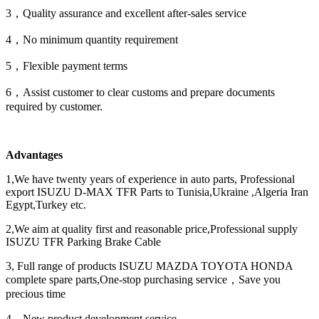
3，Quality assurance and excellent after-sales service
4，No minimum quantity requirement
5，Flexible payment terms
6，Assist customer to clear customs and prepare documents
required by customer.
Advantages
1,We have twenty years of experience in auto parts, Professional
export ISUZU D-MAX TFR Parts to Tunisia,Ukraine ,Algeria Iran
Egypt,Turkey etc.
2,We aim at quality first and reasonable price,Professional supply
ISUZU TFR Parking Brake Cable
3, Full range of products ISUZU MAZDA TOYOTA HONDA
complete spare parts,One-stop purchasing service，Save you
precious time
4，New product development service