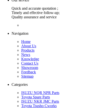
Our service
Quick and accurate quotation ;
Timely and effective follow-up;
Quality assurance and service
Navigation
Home
About Us
Products
News
Knowledge
Contact Us
Showroom
Feedback
Sitemap
Categories
ISUZU NQR NPR Parts
Toyota Spare Parts
ISUZU NKR JMC Parts
Toyota Tsusho Cworks