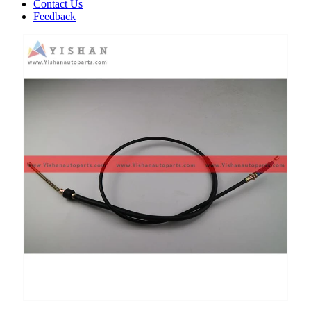
Contact Us
Feedback