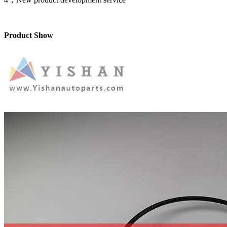
Product Show