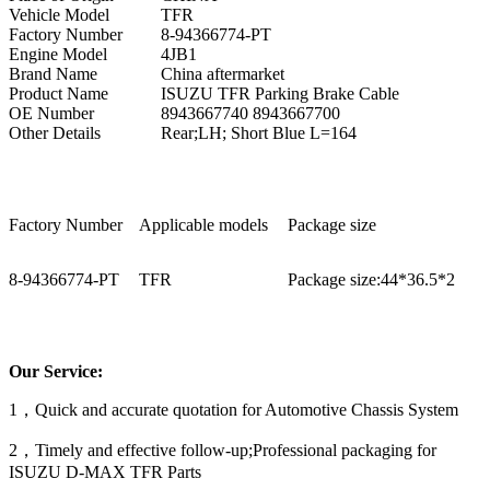
Vehicle Model
TFR
Factory Number
8-94366774-PT
Engine Model
4JB1
Brand Name
China aftermarket
Product Name
ISUZU TFR Parking Brake Cable
OE Number
8943667740 8943667700
Other Details
Rear;LH; Short Blue L=164
Factory Number
Applicable models
Package size
8-94366774-PT
TFR
Package size:44*36.5*2
Our Service:
1，Quick and accurate quotation for Automotive Chassis System
2，Timely and effective follow-up;Professional packaging for
ISUZU D-MAX TFR Parts