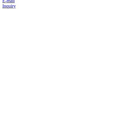
E-mail
Inquiry