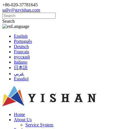
+86-020-37781645
sally@gzyishan.com
Search
Language
English
Português
Deutsch
Français
русский
Italiano
日本語
عربي
Español
Home
About Us
Service System