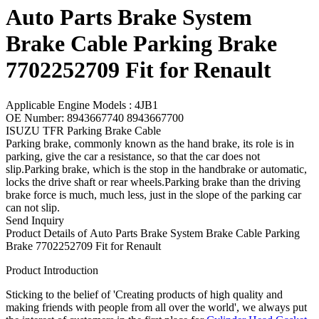
Auto Parts Brake System
Brake Cable Parking Brake
7702252709 Fit for Renault
Applicable Engine Models : 4JB1
OE Number: 8943667740 8943667700
ISUZU TFR Parking Brake Cable
Parking brake, commonly known as the hand brake, its role is in
parking, give the car a resistance, so that the car does not
slip.Parking brake, which is the stop in the handbrake or automatic,
locks the drive shaft or rear wheels.Parking brake than the driving
brake force is much, much less, just in the slope of the parking car
can not slip.
Send Inquiry
Product Details of Auto Parts Brake System Brake Cable Parking
Brake 7702252709 Fit for Renault
Product Introduction
Sticking to the belief of 'Creating products of high quality and
making friends with people from all over the world', we always put