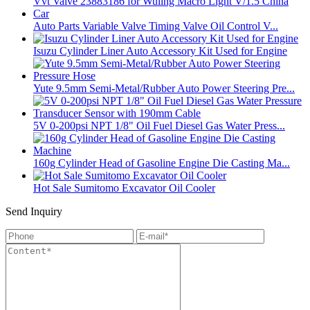
Auto Parts Variable Valve Timing Valve Oil Control V...
Isuzu Cylinder Liner Auto Accessory Kit Used for Engine
Yute 9.5mm Semi-Metal/Rubber Auto Power Steering Pre...
5V 0-200psi NPT 1/8" Oil Fuel Diesel Gas Water Press...
160g Cylinder Head of Gasoline Engine Die Casting Ma...
Hot Sale Sumitomo Excavator Oil Cooler
Send Inquiry